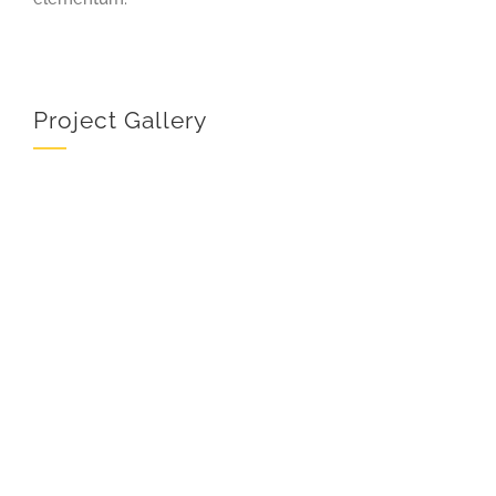
Project Gallery