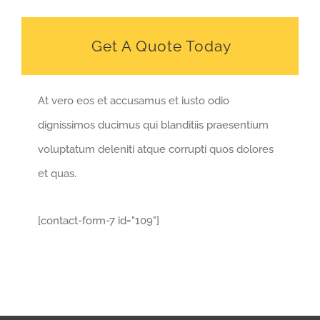
Get A Quote Today
At vero eos et accusamus et iusto odio
dignissimos ducimus qui blanditiis praesentium
voluptatum deleniti atque corrupti quos dolores
et quas.
[contact-form-7 id="109"]