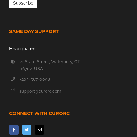
SAME DAY SUPPORT
Headquaters
21 State Street, Waterbury, CT
06702, USA
+203-567-0098
support@curorc.com
CONNECT WITH CURORC