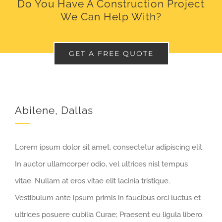
Do You Have A Construction Project
We Can Help With?
GET A FREE QUOTE
Abilene, Dallas
Lorem ipsum dolor sit amet, consectetur adipiscing elit.
In auctor ullamcorper odio, vel ultrices nisl tempus
vitae. Nullam at eros vitae elit lacinia tristique.
Vestibulum ante ipsum primis in faucibus orci luctus et
ultrices posuere cubilia Curae; Praesent eu ligula libero.