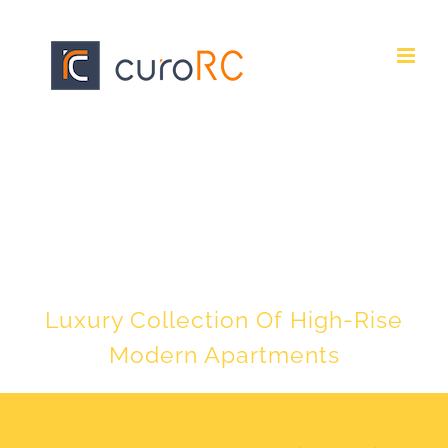
Skip
to
content
EXCLUSIVE URBAN
LIVING
Luxury Collection Of High-Rise
Modern Apartments