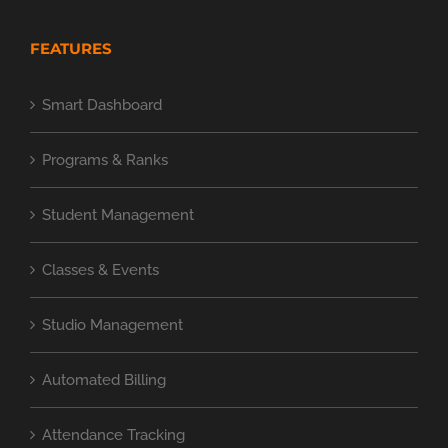
FEATURES
Smart Dashboard
Programs & Ranks
Student Management
Classes & Events
Studio Management
Automated Billing
Attendance Tracking