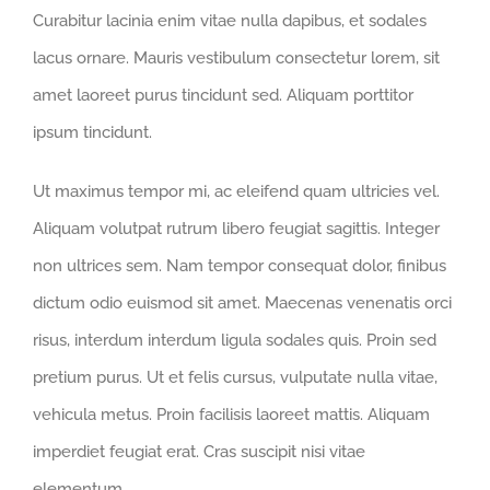
Curabitur lacinia enim vitae nulla dapibus, et sodales
lacus ornare. Mauris vestibulum consectetur lorem, sit
amet laoreet purus tincidunt sed. Aliquam porttitor
ipsum tincidunt.
Ut maximus tempor mi, ac eleifend quam ultricies vel.
Aliquam volutpat rutrum libero feugiat sagittis. Integer
non ultrices sem. Nam tempor consequat dolor, finibus
dictum odio euismod sit amet. Maecenas venenatis orci
risus, interdum interdum ligula sodales quis. Proin sed
pretium purus. Ut et felis cursus, vulputate nulla vitae,
vehicula metus. Proin facilisis laoreet mattis. Aliquam
imperdiet feugiat erat. Cras suscipit nisi vitae
elementum.