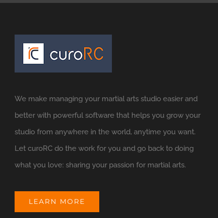
We make managing your martial arts studio easier and
better with powerful software that helps you grow your
studio from anywhere in the world, anytime you want.
Let curoRC do the work for you and go back to doing
what you love: sharing your passion for martial arts.
LEARN MORE