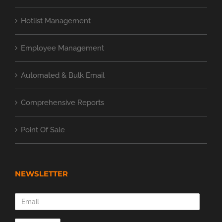
Hotlist Management
Employee Management
Automated & Bulk Email
Comprehensive Reports
Point Of Sale
NEWSLETTER
Email