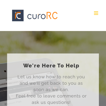
Skip
to
content
We're Here To Help
Let us know how to reach you
and we'll get back to you as
soon as we can.
Feel free to leave comments or
ask us questions!