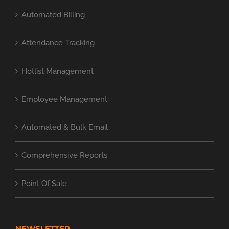
Automated Billing
Attendance Tracking
Hotlist Management
Employee Management
Automated & Bulk Email
Comprehensive Reports
Point Of Sale
NEWSLETTER