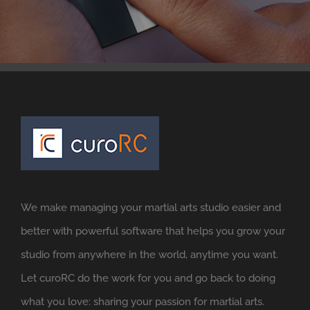
We make managing your martial arts studio easier and
better with powerful software that helps you grow your
studio from anywhere in the world, anytime you want.
Let curoRC do the work for you and go back to doing
what you love: sharing your passion for martial arts.