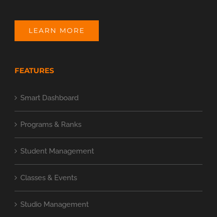
LEARN MORE
FEATURES
Smart Dashboard
Programs & Ranks
Student Management
Classes & Events
Studio Management