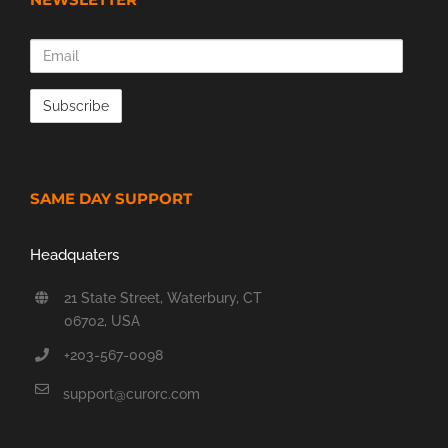
Email
SAME DAY SUPPORT
Headquaters
21 State Street, Waterbury, CT
06702, USA
+203-567-0098
support@curorc.com