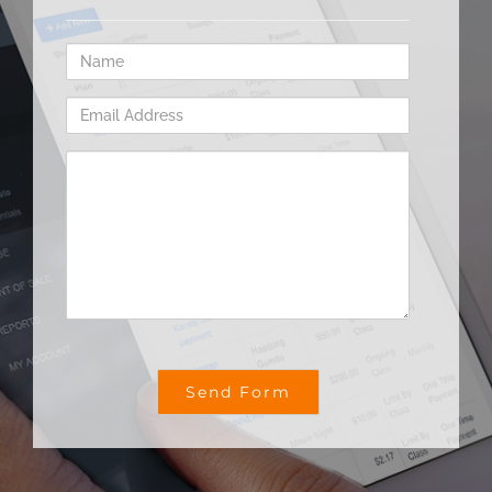
Name
Email
Address
Comments
/
Questions